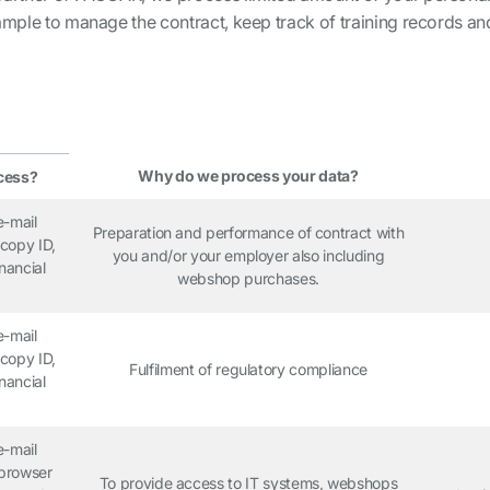
xample to manage the contract, keep track of training records a
Why do we process your data?
cess?
e-mail
Preparation and performance of contract with
copy ID,
you and/or your employer also including
nancial
webshop purchases.
e-mail
copy ID,
Fulfilment of regulatory compliance
nancial
e-mail
 browser
To provide access to IT systems, webshops