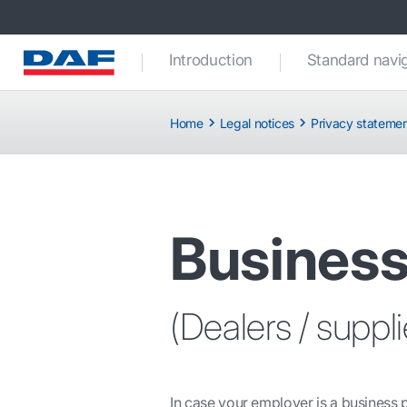
Introduction
Standard navi
Home
Legal notices
Privacy stateme
Business
(Dealers / suppl
In case your employer is a business