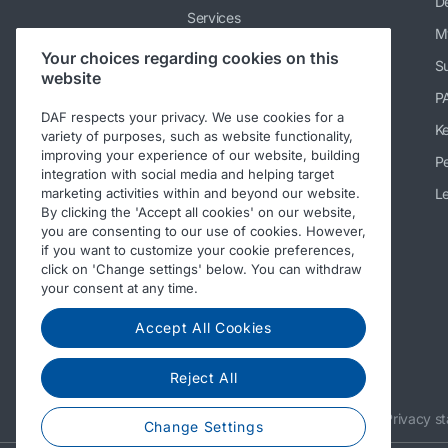
De
Services
M
News & media
Your choices regarding cookies on this
Su
website
Working at DAF
P
Contact DAF Trucks NV
DAF respects your privacy. We use cookies for a
K
variety of purposes, such as website functionality,
Contact PEMS testing service
improving your experience of our website, building
Pe
integration with social media and helping target
Code of Conduct
Le
marketing activities within and beyond our website.
By clicking the 'Accept all cookies' on our website,
you are consenting to our use of cookies. However,
if you want to customize your cookie preferences,
click on 'Change settings' below. You can withdraw
your consent at any time.
Accept All Cookies
Reject All
© 2026 DAF
Legal notice
Privacy s
Change Settings