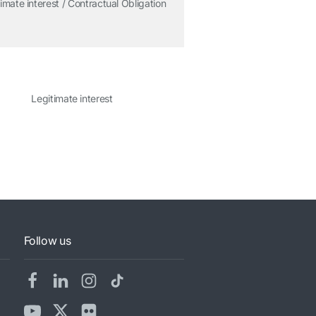
imate interest / Contractual Obligation
Legitimate interest
Follow us