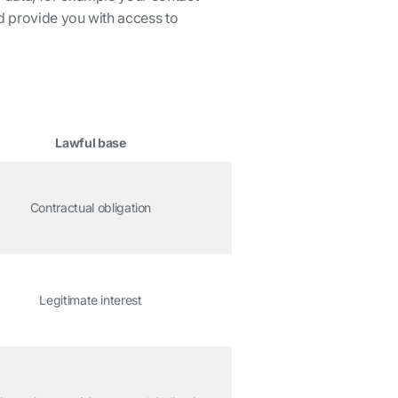
nd provide you with access to
Lawful base
Contractual obligation
Legitimate interest