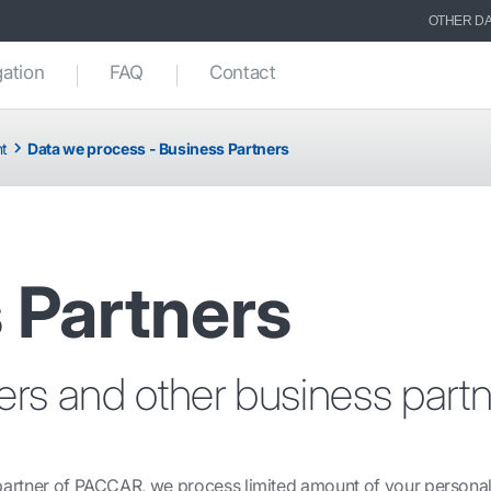
OTHER DA
gation
FAQ
Contact
nt
Data we process - Business Partners
 Partners
iers and other business partn
 partner of PACCAR, we process limited amount of your personal