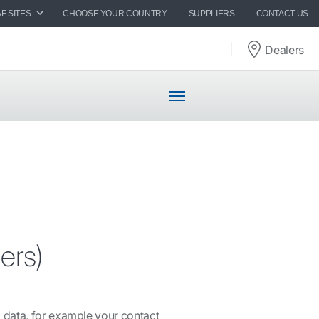
F SITES
CHOOSE YOUR COUNTRY
SUPPLIERS
CONTACT US
Dealers
ers)
 data, for example your contact