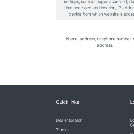
settings, such as pages accessed, d
time accessed and location, IP-addr
device from which website is acce
Name, address, telephone number, 
address.
Quick links
L
Dealer locator
L
O
Trucks