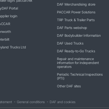
aler login: paccar.net
DAF Merchandising store
yDAF Portal
PACCAR Power Solutions
pplier login
TRP Truck & Trailer Parts
ACCAR
DAF Parts webshop
enworth
DAF Bodybuilder Information
terbilt
DAF Used Trucks
yland Trucks Ltd
DAF Ready-to-Go Trucks
Repair and maintenance
information for independent
operators
Periodic Technical Inspections
(PTI)
Other DAF sites
tatement
General conditions
DAF and cookies