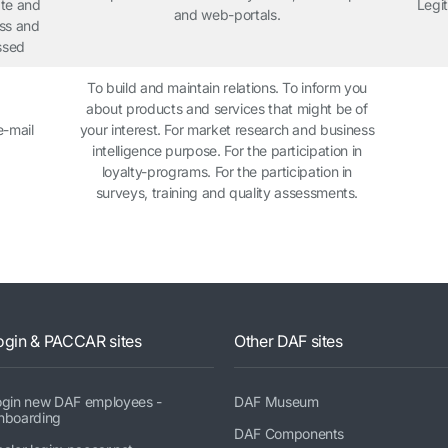
ate and
Legit
and web-portals.
ess and
ssed
To build and maintain relations. To inform you
about products and services that might be of
e-mail
your interest. For market research and business
intelligence purpose. For the participation in
loyalty-programs. For the participation in
surveys, training and quality assessments.
ogin & PACCAR sites
Other DAF sites
ogin new DAF employees -
DAF Museum
nboarding
DAF Components