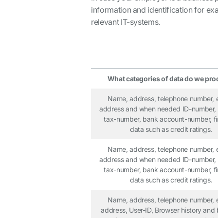
information and identification for e
relevant IT-systems.
What categories of data do we pro
Name, address, telephone number, 
address and when needed ID-number, 
tax-number, bank account-number, fi
data such as credit ratings.
Name, address, telephone number, 
address and when needed ID-number, 
tax-number, bank account-number, fi
data such as credit ratings.
Name, address, telephone number, 
address, User-ID, Browser history and