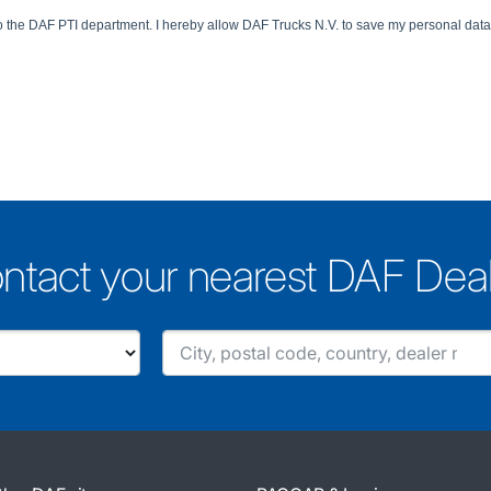
ntact your nearest DAF Dea