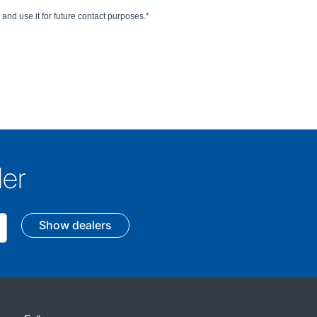
ler
Show dealers