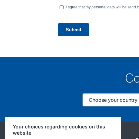
Co
Your choices regarding cookies on this
website