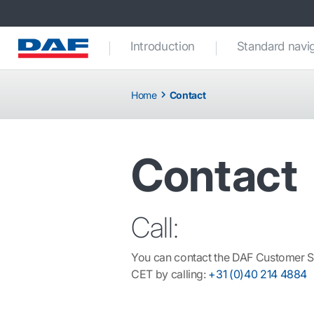
Introduction
Standard navi
Home
Contact
Contact
Call:
You can contact the DAF Customer S
CET by calling:
+31 (0)40 214 4884