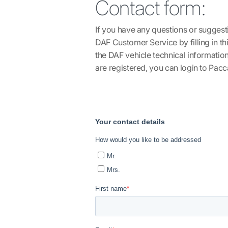
Contact form
:
If you have any questions or suggest
DAF Customer Service by filling in t
the DAF vehicle technical informatio
are registered, you can login to
Pacca