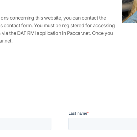
ions concerning this website, you can contact the
his contact form. You must be registered for accessing
n via the DAF RMI application in
Paccar.net
. Once you
r.net
.