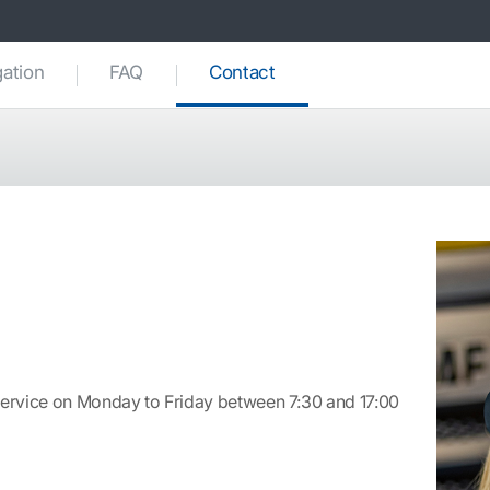
(current)
gation
FAQ
Contact
ervice on Monday to Friday between 7:30 and 17:00