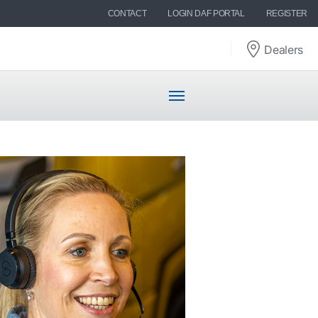
CONTACT
LOGIN DAF PORTAL
REGISTER
Dealers