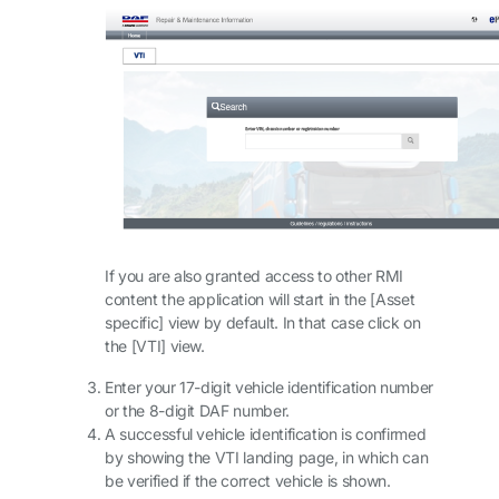
If you are also granted access to other RMI
content the application will start in the [Asset
specific] view by default. In that case click on
the [VTI] view.
Enter your 17-digit vehicle identification number
or the 8-digit DAF number.
A successful vehicle identification is confirmed
by showing the VTI landing page, in which can
be verified if the correct vehicle is shown.