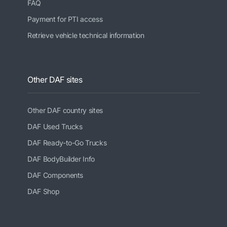
FAQ
Payment for PTI access
Retrieve vehicle technical information
Other DAF sites
Other DAF country sites
DAF Used Trucks
DAF Ready-to-Go Trucks
DAF BodyBuilder Info
DAF Components
DAF Shop