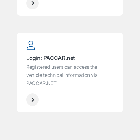
Login: PACCAR.net
Registered users can access the
vehicle technical information via
PACCAR.NET.