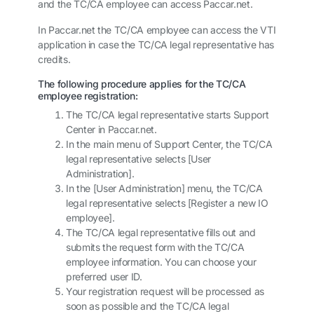
and the TC/CA employee can access
Paccar.net
.
In
Paccar.net
the TC/CA employee can access the VTI
application in case the TC/CA legal representative has
credits.
The following procedure applies for the TC/CA
employee registration:
The TC/CA legal representative starts Support
Center in
Paccar.net
.
In the main menu of Support Center, the TC/CA
legal representative selects [User
Administration].
In the [User Administration] menu, the TC/CA
legal representative selects [Register a new IO
employee].
The TC/CA legal representative fills out and
submits the request form with the TC/CA
employee information. You can choose your
preferred user ID.
Your registration request will be processed as
soon as possible and the TC/CA legal