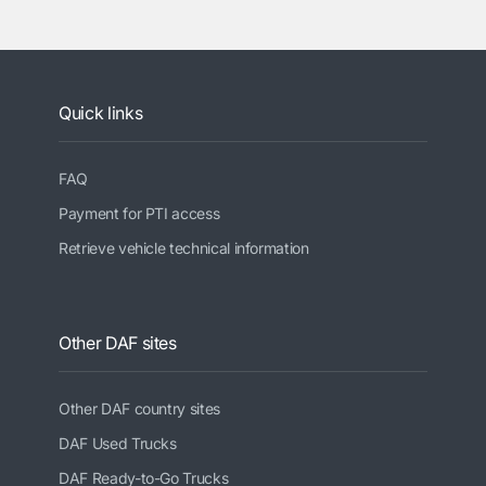
Quick links
FAQ
Payment for PTI access
Retrieve vehicle technical information
Other DAF sites
Other DAF country sites
DAF Used Trucks
DAF Ready-to-Go Trucks