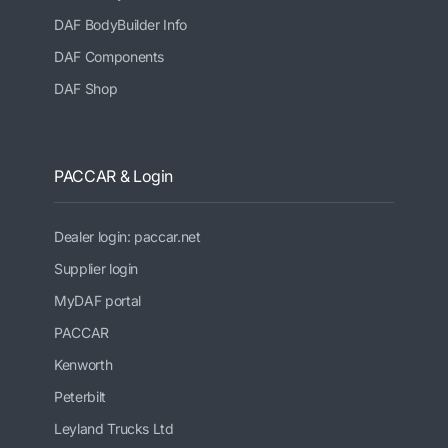
DAF BodyBuilder Info
DAF Components
DAF Shop
PACCAR & Login
Dealer login: paccar.net
Supplier login
MyDAF portal
PACCAR
Kenworth
Peterbilt
Leyland Trucks Ltd