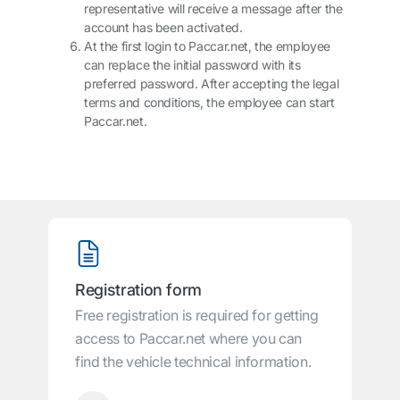
representative will receive a message after the
account has been activated.
At the first login to
Paccar.net
, the employee
can replace the initial password with its
preferred password. After accepting the legal
terms and conditions, the employee can start
Paccar.net
.
Registration form
Free registration is required for getting
access to Paccar.net where you can
find the vehicle technical information.