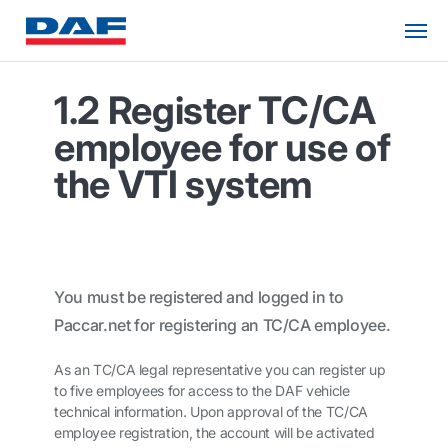
1.2 Register TC/CA
employee for use of
the VTI system
You must be registered and logged in to
Paccar.net
for registering an TC/CA employee.
As an TC/CA legal representative you can register up
to five employees for access to the DAF vehicle
technical information. Upon approval of the TC/CA
employee registration, the account will be activated