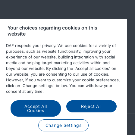
Follow us
Your choices regarding cookies on this
website
DAF respects your privacy. We use cookies for a variety of
purposes, such as website functionality, improving your
experience of our website, building integration with social
media and helping target marketing activities within and
beyond our website. By clicking the 'Accept all cookies' on
our website, you are consenting to our use of cookies.
© 2026 DAF
Legal notice
Privacy statement
However, if you want to customize your cookie preferences,
click on 'Change settings' below. You can withdraw your
General conditions
DAF and cookies
consent at any time.
Code of Conduct
Accept All
Reject All
Cookies
A PACCAR COMPANY
Change Settings
DRIVEN BY QUALITY